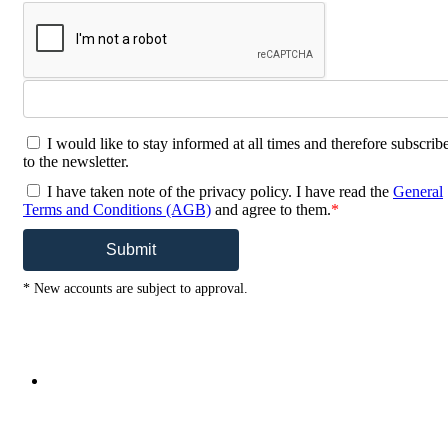
I would like to stay informed at all times and therefore subscrib
to the newsletter.
I have taken note of the privacy policy. I have read the
General
Terms and Conditions (AGB)
and agree to them.
*
Submit
* New accounts are subject to approval.