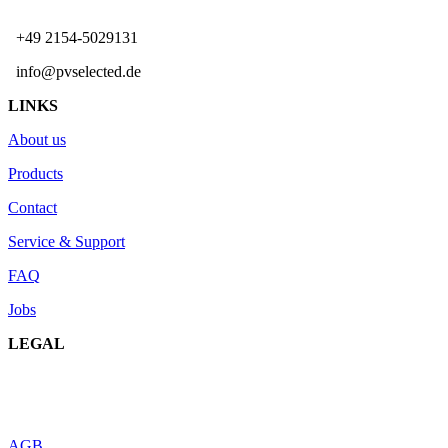
+49 2154-5029131
info@pvselected.de
LINKS
About us
Products
Contact
Service & Support
FAQ
Jobs
LEGAL
AGB