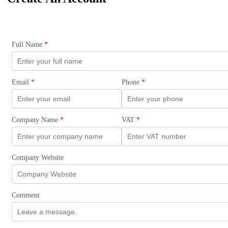
Full Name
*
Email
*
Phone
*
Company Name
*
VAT
*
Company Website
Comment