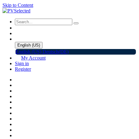
Skip to Content
English (US)
English (US)
Deutsch(DE)
My Account
Sign in
Register
Home
Shop
Promotions
Solar Panels
Inverters
Battery Storage
EV Charger
Accessories
C&I ESS
Events
Help