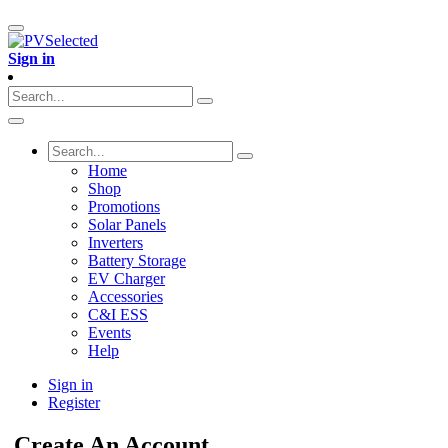
Sign in
Home
Shop
Promotions
Solar Panels
Inverters
Battery Storage
EV Charger
Accessories
C&I ESS
Events
Help
Sign in
Register
Create An Account