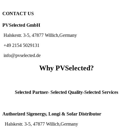
CONTACT US
PVSelected GmbH
Halskestr. 3-5, 47877 Willich,Germany
+49 2154 5029131
info@pvselected.de
Why PVSelected?
Selected Partner- Selected Quality-Selected Services
Authorized Sigenergy, Longi & Sofar Distributor
Halskestr. 3-5, 47877 Willich,Germany