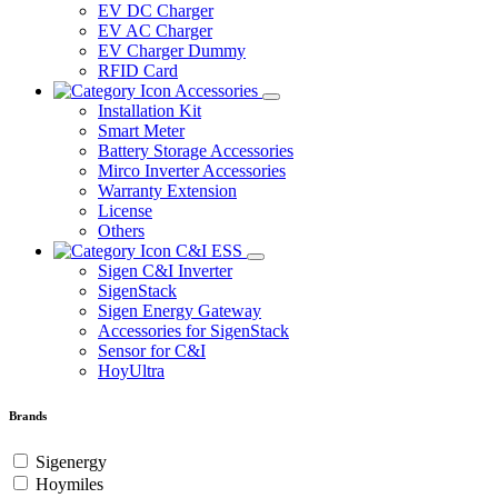
EV DC Charger
EV AC Charger
EV Charger Dummy
RFID Card
Accessories
Installation Kit
Smart Meter
Battery Storage Accessories
Mirco Inverter Accessories
Warranty Extension
License
Others
C&I ESS
Sigen C&I Inverter
SigenStack
Sigen Energy Gateway
Accessories for SigenStack
Sensor for C&I
HoyUltra
Brands
Sigenergy
Hoymiles