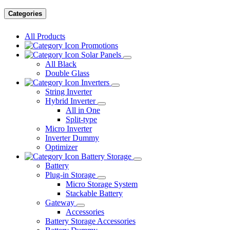
Categories
All Products
Promotions
Solar Panels
All Black
Double Glass
Inverters
String Inverter
Hybrid Inverter
All in One
Split-type
Micro Inverter
Inverter Dummy
Optimizer
Battery Storage
Battery
Plug-in Storage
Micro Storage System
Stackable Battery
Gateway
Accessories
Battery Storage Accessories