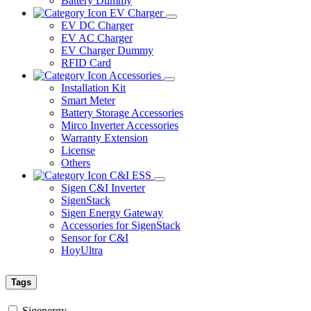
Battery Dummy
EV Charger
EV DC Charger
EV AC Charger
EV Charger Dummy
RFID Card
Accessories
Installation Kit
Smart Meter
Battery Storage Accessories
Mirco Inverter Accessories
Warranty Extension
License
Others
C&I ESS
Sigen C&I Inverter
SigenStack
Sigen Energy Gateway
Accessories for SigenStack
Sensor for C&I
HoyUltra
Tags
Sigenergy