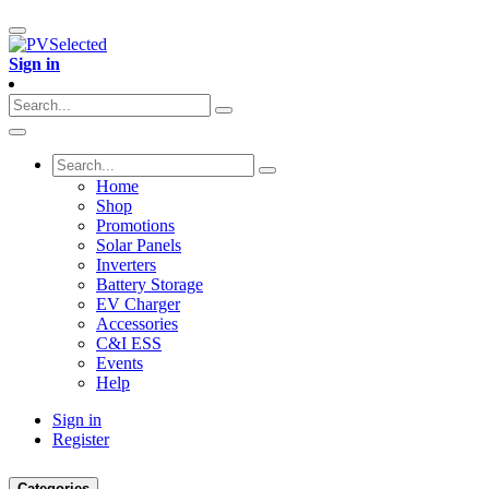
Sign in
Home
Shop
Promotions
Solar Panels
Inverters
Battery Storage
EV Charger
Accessories
C&I ESS
Events
Help
Sign in
Register
Categories