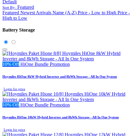
Default
Featured
Sort By:
Featured
Newest Arrivals
Name (A-Z)
Price - Low to High
Price -
High to Low
Battery Storage
10% Off
HiOne Bundle Promotion
Hoymiles HiOne 8kW Hybrid Inverter and 8kWh Storage - All In One System
Login for price
10% Off
HiOne Bundle Promotion
Hoymiles HiOne 10kW Hybrid Inverter and 8kWh Storage - All In One System
Login for price