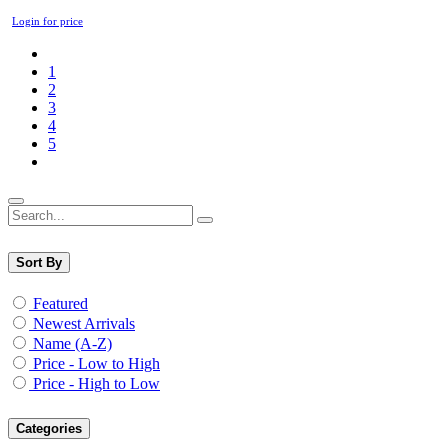
Login for price
1
2
3
4
5
Sort By
Featured
Newest Arrivals
Name (A-Z)
Price - Low to High
Price - High to Low
Categories