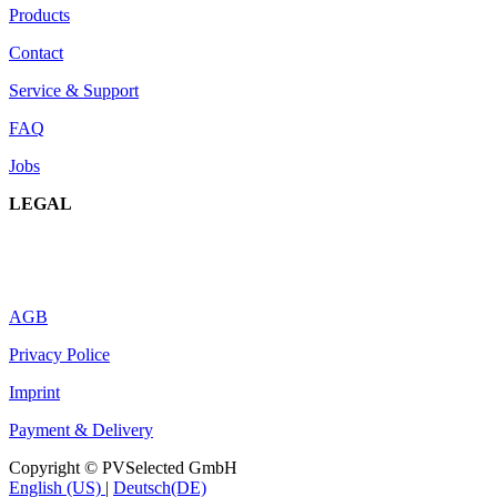
Products
Contact
Service & Support
FAQ
Jobs
LEGAL
AGB
Privacy Police
Imprint
Payment & Delivery
Copyright © PVSelected GmbH
English (US)
|
Deutsch(DE)