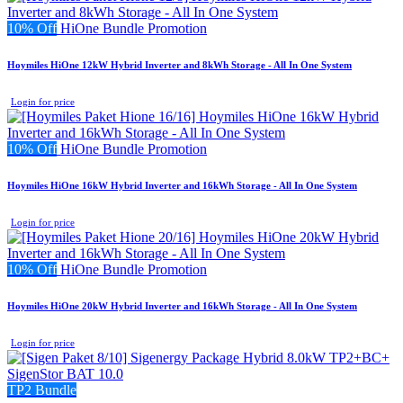
10% Off
HiOne Bundle Promotion
Hoymiles HiOne 12kW Hybrid Inverter and 8kWh Storage - All In One System
Login for price
10% Off
HiOne Bundle Promotion
Hoymiles HiOne 16kW Hybrid Inverter and 16kWh Storage - All In One System
Login for price
10% Off
HiOne Bundle Promotion
Hoymiles HiOne 20kW Hybrid Inverter and 16kWh Storage - All In One System
Login for price
TP2 Bundle