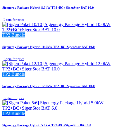
Sigenergy Package Hybrid 8.0kW TP2+BC+ SigenStor BAT 10.0
Login for price
TP2 Bundle
Sigenergy Package Hybrid 10.0kW TP2+BC+SigenStor BAT 10.0
Login for price
TP2 Bundle
Sigenergy Package Hybrid 12.0kW TP2+BC+SigenStor BAT 10.0
Login for price
TP2 Bundle
Sigenergy Package Hybrid 5.0kW TP2+BC+SigenStor BAT 6.0