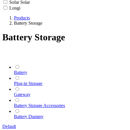
Sofar Solar
Longi
Products
Battery Storage
Battery Storage
Battery
Plug-in Storage
Gateway
Battery Storage Accessories
Battery Dummy
Default