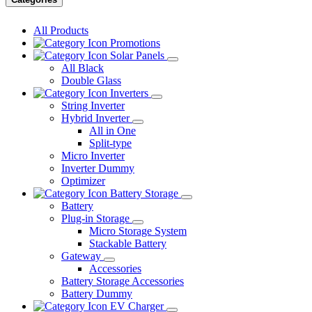
All Products
Promotions
Solar Panels
All Black
Double Glass
Inverters
String Inverter
Hybrid Inverter
All in One
Split-type
Micro Inverter
Inverter Dummy
Optimizer
Battery Storage
Battery
Plug-in Storage
Micro Storage System
Stackable Battery
Gateway
Accessories
Battery Storage Accessories
Battery Dummy
EV Charger