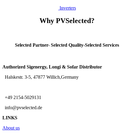
Inv
erters
Why PVSelected?
Selected Partner- Selected Quality-Selected Services
Authorized Sigenergy, Longi & Sofar Distributor
Halskestr. 3-5, 47877 Willich,Germany
+49 2154-5029131
info@pvselected.de
LINKS
About us