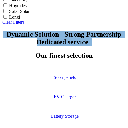
Hoymiles
Sofar Solar
Longi
Clear Filters
Dynamic Solution - Strong Partnership -
Dedicated service
Our finest selection
Solar​ panels
EV Ch
arger
Battery Storage