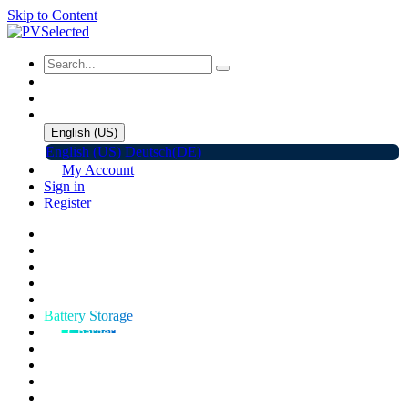
Skip to Content
English (US)
English (US)
Deutsch(DE)
My Account
Sign in
Register
Home
Shop
Promotions
Solar Panels
Inverters
Battery Storage
EV Charger
Accessories
C&I ESS
Events
Help