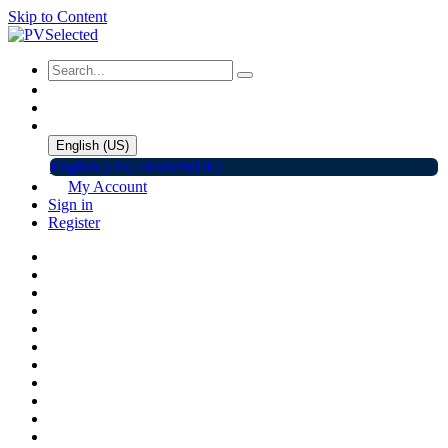
Skip to Content
English (US)
English (US)
Deutsch(DE)
My Account
Sign in
Register
Home
Shop
Promotions
Solar Panels
Inverters
Battery Storage
EV Charger
Accessories
C&I ESS
Events
Help