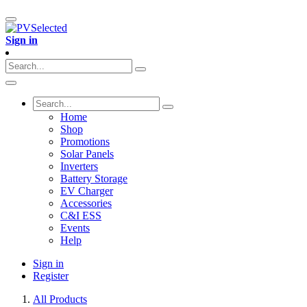
Sign in
Home
Shop
Promotions
Solar Panels
Inverters
Battery Storage
EV Charger
Accessories
C&I ESS
Events
Help
Sign in
Register
All Products