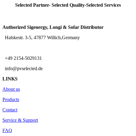
Selected Partner- Selected Quality-Selected Services
Authorized Sigenergy, Longi & Sofar Distributor
Halskestr. 3-5, 47877 Willich,Germany
+49 2154-5029131
info@pvselected.de
LINKS
About us
Products
Contact
Service & Support
FAQ