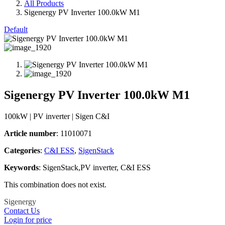
All Products
Sigenergy PV Inverter 100.0kW M1
Default
Sigenergy PV Inverter 100.0kW M1
100kW | PV inverter | Sigen C&I
Article number
: 11010071
Categories​
:
C&I ESS
,
SigenStack
Keywords
: SigenStack,PV inverter, C&I ESS
This combination does not exist.
Sigenergy
Contact Us
Login for price