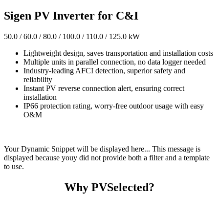
Sigen PV Inverter for C&I
50.0 / 60.0 / 80.0 / 100.0 / 110.0 / 125.0 kW
Lightweight design, saves transportation and installation costs
Multiple units in parallel connection, no data logger needed
Industry-leading AFCI detection, superior safety and
reliability
Instant PV reverse connection alert, ensuring correct
installation
IP66 protection rating, worry-free outdoor usage with easy
O&M
Your Dynamic Snippet will be displayed here... This message is
displayed because youy did not provide both a filter and a template
to use.
Why PVSelected?