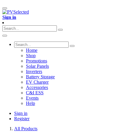
Sign in
Home
Shop
Promotions
Solar Panels
Inverters
Battery Storage
EV Charger
Accessories
C&I ESS
Events
Help
Sign in
Register
All Products