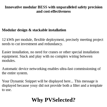
Innovative modular BESS with unparalleled safety precision
and cost-effectiveness
Modular design & stackable installation
12 kWh per module, flexible deployment, precisely meeting project
needs to cut investment and redundancy.
Easier installation, no need for cranes or other special installation
equipment. Stack and play with no complex wiring between
modules.
Automatic device networking enables ultra-fast commissioning of
the entire system.
Your Dynamic Snippet will be displayed here... This message is
displayed because youy did not provide both a filter and a template
to use.
Why PVSelected?