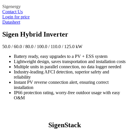
Sigenergy
Contact Us
Login for price
Datasheet
Sigen Hybrid Inverter
50.0 / 60.0 / 80.0 / 100.0 / 110.0 / 125.0 kW
Battery ready, easy upgrades to a PV + ESS system
Lightweight design, saves transportation and installation costs
Multiple units in parallel connection, no data logger needed
Industry-leading AFCI detection, superior safety and
reliability
Instant PV reverse connection alert, ensuring correct
installation
IP66 protection rating, worry-free outdoor usage with easy
O&M
SigenStack