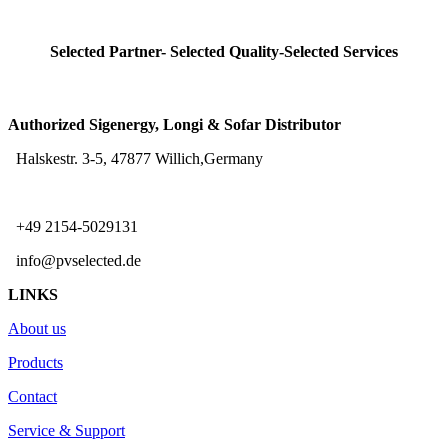
Selected Partner- Selected Quality-Selected Services
Authorized Sigenergy, Longi & Sofar Distributor
Halskestr. 3-5, 47877 Willich,Germany
+49 2154-5029131
info@pvselected.de
LINKS
About us
Products
Contact
Service & Support