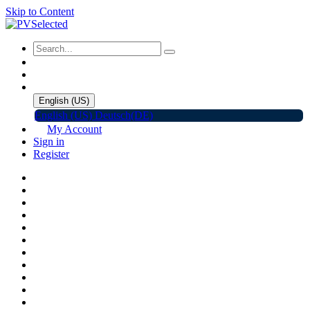
Skip to Content
English (US)
English (US)
Deutsch(DE)
My Account
Sign in
Register
Home
Shop
Promotions
Solar Panels
Inverters
Battery Storage
EV Charger
Accessories
C&I ESS
Events
Help