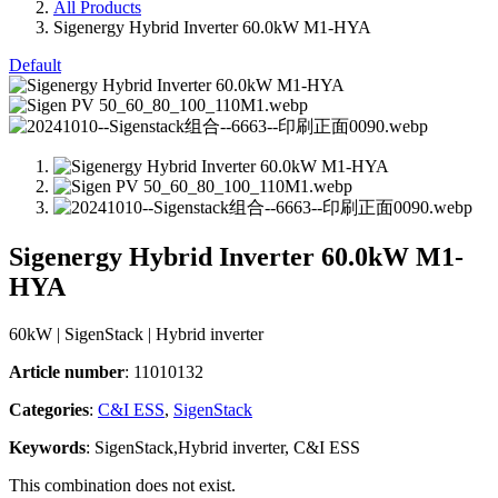
All Products
Sigenergy Hybrid Inverter 60.0kW M1-HYA
Default
Sigenergy Hybrid Inverter 60.0kW M1-
HYA
60kW | SigenStack | Hybrid inverter
Article number
: 11010132
Categories​
:
C&I ESS
,
SigenStack
Keywords
: SigenStack,Hybrid inverter, C&I ESS
This combination does not exist.