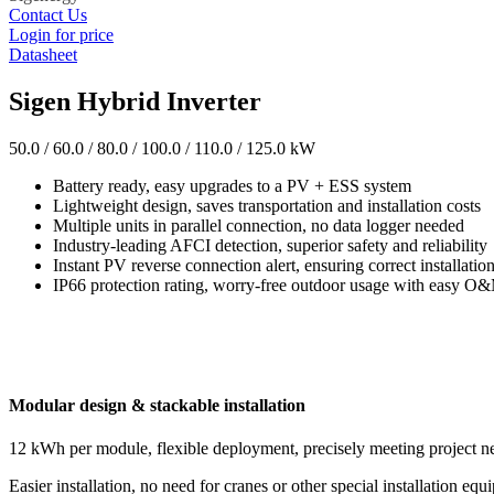
Contact Us
Login for price
Datasheet
Sigen Hybrid Inverter
50.0 / 60.0 / 80.0 / 100.0 / 110.0 / 125.0 kW
Battery ready, easy upgrades to a PV + ESS system
Lightweight design, saves transportation and installation costs
Multiple units in parallel connection, no data logger needed
Industry-leading AFCI detection, superior safety and reliability
Instant PV reverse connection alert, ensuring correct installatio
IP66 protection rating, worry-free outdoor usage with easy O
Modular design & stackable installation
12 kWh per module, flexible deployment, precisely meeting project n
Easier installation, no need for cranes or other special installation