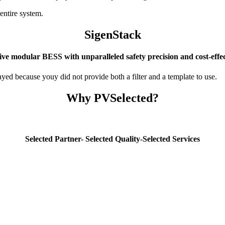
entire system.
SigenStack
ive modular BESS with unparalleled safety precision and cost-effec
yed because youy did not provide both a filter and a template to use.
Why PVSelected?
Selected Partner- Selected Quality-Selected Services