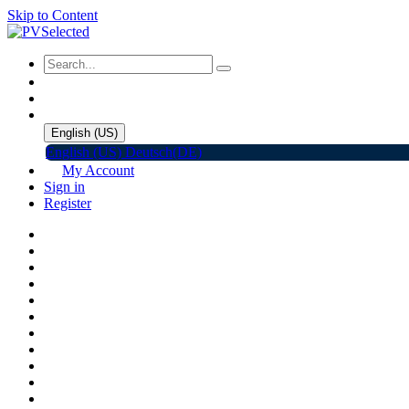
Skip to Content
English (US)
English (US)
Deutsch(DE)
My Account
Sign in
Register
Home
Shop
Promotions
Solar Panels
Inverters
Battery Storage
EV Charger
Accessories
C&I ESS
Events
Help