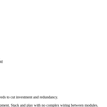
n
&M
eeds to cut investment and redundancy.
 equipment. Stack and play with no complex wiring between modules.