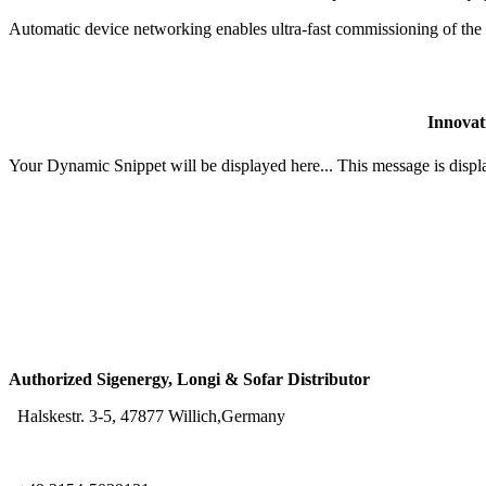
Automatic device networking enables ultra-fast commissioning of the 
Innovat
Your Dynamic Snippet will be displayed here... This message is displa
Authorized Sigenergy, Longi & Sofar Distributor
Halskestr. 3-5, 47877 Willich,Germany