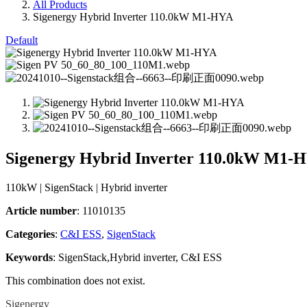
All Products
Sigenergy Hybrid Inverter 110.0kW M1-HYA
Default
Sigenergy Hybrid Inverter 110.0kW M1-
110kW | SigenStack | Hybrid inverter
Article number
: 11010135
Categories​
:
C&I ESS
,
SigenStack
Keywords
: SigenStack,Hybrid inverter, C&I ESS
This combination does not exist.
Sigenergy