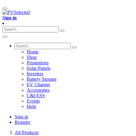
Sign in
Home
Shop
Promotions
Solar Panels
Inverters
Battery Storage
EV Charger
Accessories
C&I ESS
Events
Help
Sign in
Register
All Products