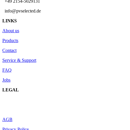
+49 2154-5029131
info@pvselected.de
LINKS
About us
Products
Contact
Service & Support
FAQ
Jobs
LEGAL
AGB
Privacy Police