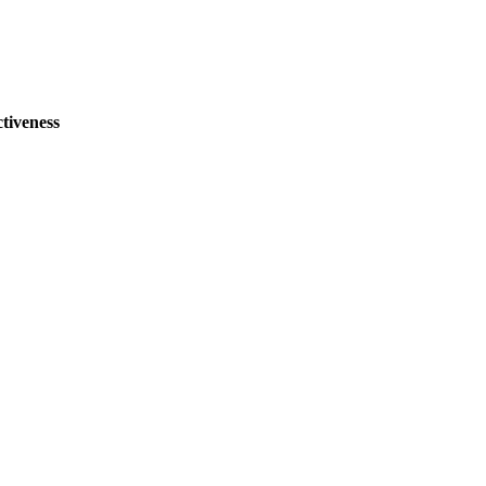
tiveness