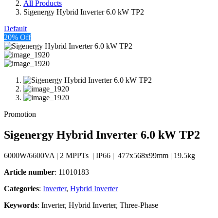
All Products
Sigenergy Hybrid Inverter 6.0 kW TP2
Default
20% Off
Promotion
Sigenergy Hybrid Inverter 6.0 kW TP2
6000W/6600VA | 2 MPPTs | IP66 | 477x568x99mm | 19.5kg
Article number
: 11010183
Categories​
:
Inverter
,
Hybrid Inverter
Keywords
: Inverter, Hybrid Inverter, Three-Phase