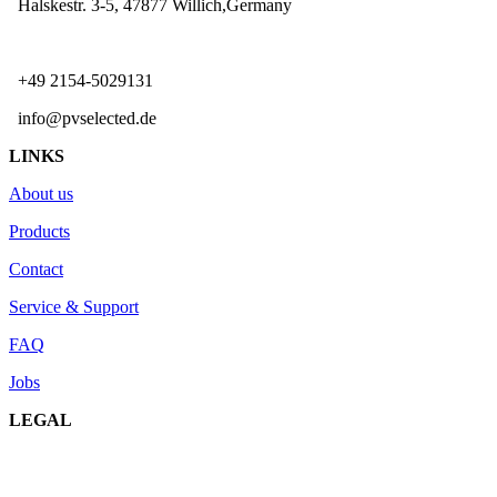
Halskestr. 3-5, 47877 Willich,Germany
+49 2154-5029131
info@pvselected.de
LINKS
About us
Products
Contact
Service & Support
FAQ
Jobs
LEGAL