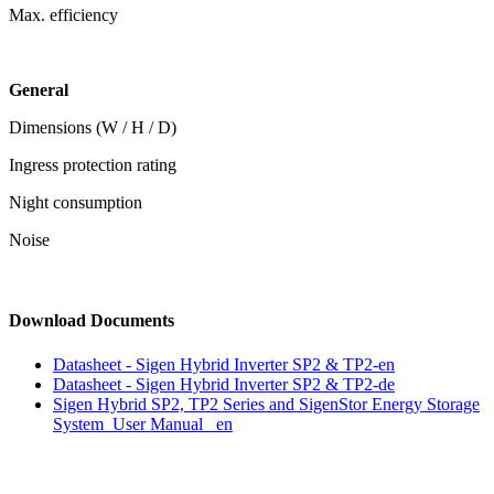
Max. efficiency
General
Dimensions (W / H / D)
Ingress protection rating
Night consumption
Noise
Download Documents
Datasheet - Sigen Hybrid Inverter SP2 & TP2-en
Datasheet - Sigen Hybrid Inverter SP2 & TP2-de
Sigen Hybrid SP2, TP2 Series and SigenStor Energy Storage
System User Manual _en