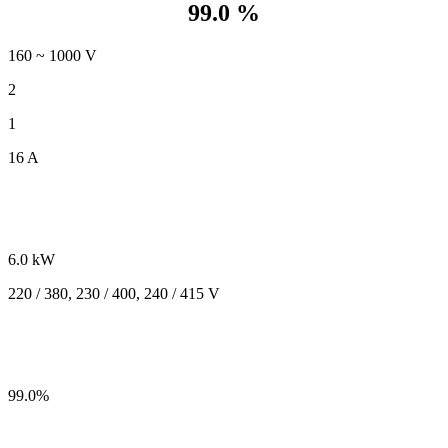
99.0 %
160 ~ 1000 V
2
1
16 A
6.0 kW
220 / 380, 230 / 400, 240 / 415 V
99.0%