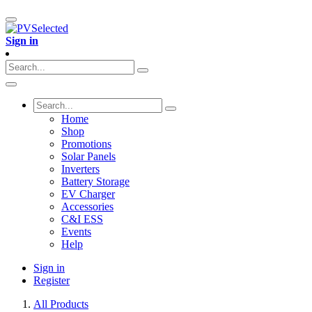
Sign in
Home
Shop
Promotions
Solar Panels
Inverters
Battery Storage
EV Charger
Accessories
C&I ESS
Events
Help
Sign in
Register
All Products