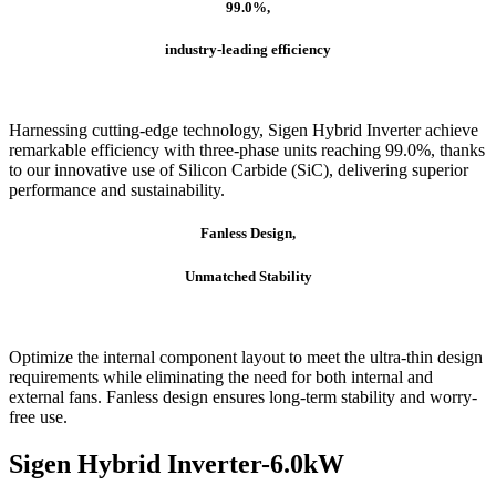
99.0%,
industry-leading efficiency
Harnessing cutting-edge technology, Sigen Hybrid Inverter achieve
remarkable efficiency with three-phase units reaching 99.0%, thanks
to our innovative use of Silicon Carbide (SiC), delivering superior
performance and sustainability.
Fanless Design,
Unmatched Stability
Optimize the internal component layout to meet the ultra-thin design
requirements while eliminating the need for both internal and
external fans. Fanless design ensures long-term stability and worry-
free use.
Sigen Hybrid Inverter-6.0kW