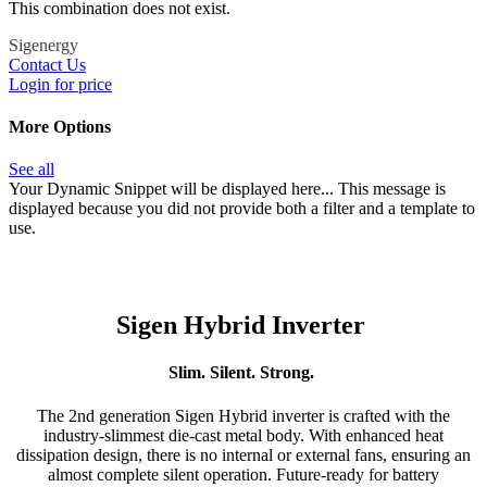
This combination does not exist.
Sigenergy
Contact Us
Login for price
More Options
See all
Your Dynamic Snippet will be displayed here... This message is
displayed because you did not provide both a filter and a template to
use.
Sigen Hybrid Inverter
Slim. Silent. Strong.
The 2nd generation Sigen Hybrid inverter is crafted with the
industry-slimmest die-cast metal body. With enhanced heat
dissipation design, there is no internal or external fans, ensuring an
almost complete silent operation. Future-ready for battery