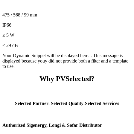
475 / 568 / 99 mm
IP66
≤ 5 W
≤ 29 dB
Your Dynamic Snippet will be displayed here... This message is
displayed because youy did not provide both a filter and a template
to use.
Why PVSelected?
Selected Partner- Selected Quality-Selected Services
Authorized Sigenergy, Longi & Sofar Distributor