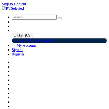
Skip to Content
English (US)
English (US)
Deutsch(DE)
My Account
Sign in
Register
Home
Shop
Promotions
Solar Panels
Inverters
Battery Storage
EV Charger
Accessories
C&I ESS
Events
Help