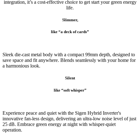
integration, it’s a cost-effective choice to get start your green energy
life.
Slimmer,
like “a deck of cards”
Sleek die-cast metal body with a compact 99mm depth, designed to
save space and fit anywhere. Blends seamlessly with your home for
a harmonious look.
Silent
like “soft whisper”
Experience peace and quiet with the Sigen Hybrid Inverter's
innovative fan-less design, delivering an ultra-low noise level of just
25 dB. Embrace green energy at night with whisper-quiet
operation.