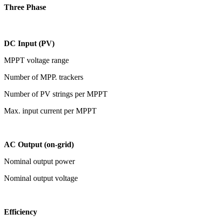
Three Phase
DC Input (PV)
MPPT voltage range
Number of MPP. trackers
Number of PV strings per MPPT
Max. input current per MPPT
AC Output (on-grid)
Nominal output power
Nominal output voltage
Efficiency