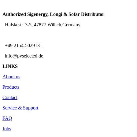
Authorized Sigenergy, Longi & Sofar Distributor
Halskestr. 3-5, 47877 Willich,Germany
+49 2154-5029131
info@pvselected.de
LINKS
About us
Products
Contact
Service & Support
FAQ
Jobs