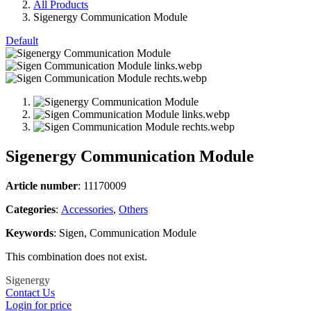
All Products
Sigenergy Communication Module
Default
Sigenergy Communication Module
Article number
: 11170009
Categories​
:
Accessories
,
Others
Keywords
: Sigen, Communication Module
This combination does not exist.
Sigenergy
Contact Us
Login for price