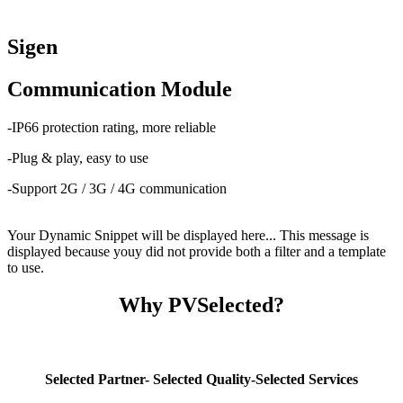
Sigen
Communication Module
-IP66 protection rating, more reliable
-Plug & play, easy to use
-Support 2G / 3G / 4G communication
Your Dynamic Snippet will be displayed here... This message is
displayed because youy did not provide both a filter and a template
to use.
Why PVSelected?
Selected Partner- Selected Quality-Selected Services