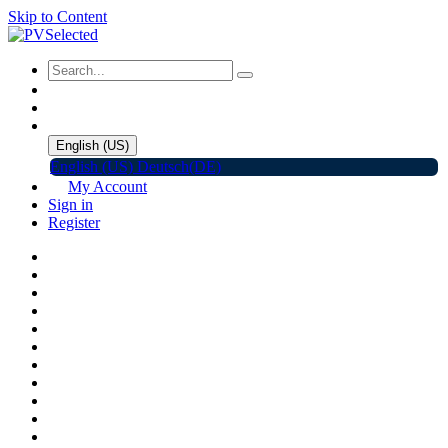
Skip to Content
English (US)
English (US)
Deutsch(DE)
My Account
Sign in
Register
Home
Shop
Promotions
Solar Panels
Inverters
Battery Storage
EV Charger
Accessories
C&I ESS
Events
Help