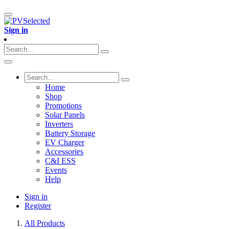
Sign in
Home
Shop
Promotions
Solar Panels
Inverters
Battery Storage
EV Charger
Accessories
C&I ESS
Events
Help
Sign in
Register
All Products