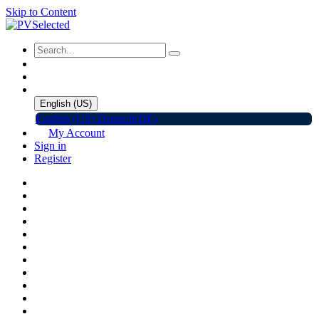
Skip to Content
English (US)
English (US)
Deutsch(DE)
My Account
Sign in
Register
Home
Shop
Promotions
Solar Panels
Inverters
Battery Storage
EV Charger
Accessories
C&I ESS
Events
Help