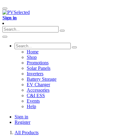
Sign in
Home
Shop
Promotions
Solar Panels
Inverters
Battery Storage
EV Charger
Accessories
C&I ESS
Events
Help
Sign in
Register
All Products