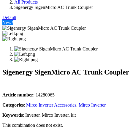
All Products
Sigenergy SigenMicro AC Trunk Coupler
Default
New!
Sigenergy SigenMicro AC Trunk Coupler
Article number
: 14280065
Categories​
:
Mirco Inverter Accessories
,
Mirco Inverter
Keywords
: Inverter, Mirco Inverter, kit
This combination does not exist.