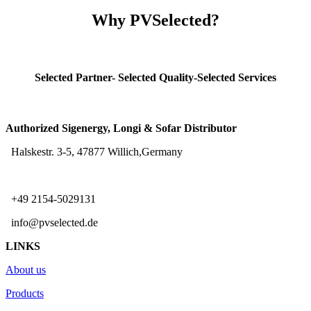
Why PVSelected?
Selected Partner- Selected Quality-Selected Services
Authorized Sigenergy, Longi & Sofar Distributor
Halskestr. 3-5, 47877 Willich,Germany
+49 2154-5029131
info@pvselected.de
LINKS
About us
Products