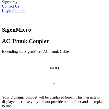
Sigenergy
Contact Us
Login for price
SigenMicro
AC Trunk Coupler
Extending the SigenMicro AC Trunk Cable
MOQ
--------------------
50
Your Dynamic Snippet will be displayed here... This message is
displayed because youy did not provide both a filter and a template
to use.