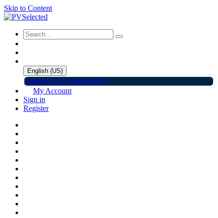
Skip to Content
English (US)
English (US)
Deutsch(DE)
My Account
Sign in
Register
Home
Shop
Promotions
Solar Panels
Inverters
Battery Storage
EV Charger
Accessories
C&I ESS
Events
Help