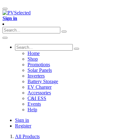
Sign in
Home
Shop
Promotions
Solar Panels
Inverters
Battery Storage
EV Charger
Accessories
C&I ESS
Events
Help
Sign in
Register
All Products