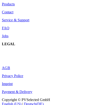
Products
Contact
Service & Support
FAQ
Jobs
LEGAL
AGB
Privacy Police
Imprint
Payment & Delivery
Copyright © PVSelected GmbH
English (US)
|
Deutsch(DE)