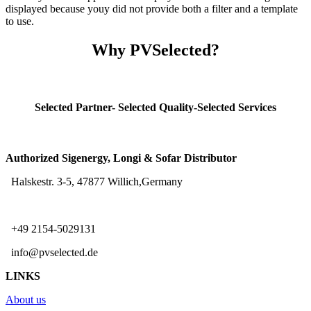
displayed because youy did not provide both a filter and a template
to use.
Why PVSelected?
Selected Partner- Selected Quality-Selected Services
Authorized Sigenergy, Longi & Sofar Distributor
Halskestr. 3-5, 47877 Willich,Germany
+49 2154-5029131
info@pvselected.de
LINKS
About us