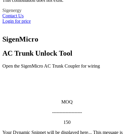
This combination does not exist.
Sigenergy
Contact Us
Login for price
SigenMicro
AC Trunk Unlock Tool
Open the SigenMicro AC Trunk Coupler for wiring
MOQ
--------------------
150
Your Dynamic Snippet will be displayed here... This message is