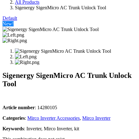
All Products
Sigenergy SigenMicro AC Trunk Unlock Tool
Default
New!
Sigenergy SigenMicro AC Trunk Unlock
Tool
Article number
: 14280105
Categories​
:
Mirco Inverter Accessories
,
Mirco Inverter
Keywords
: Inverter, Mirco Inverter, kit