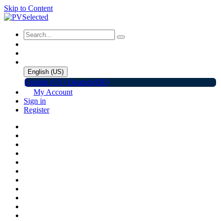
Skip to Content
English (US)
English (US)
Deutsch(DE)
My Account
Sign in
Register
Home
Shop
Promotions
Solar Panels
Inverters
Battery Storage
EV Charger
Accessories
C&I ESS
Events
Help