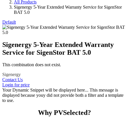
All Products
Sigenergy 5-Year Extended Warranty Service for SigenStor
BAT 5.0
Default
Sigenergy 5-Year Extended Warranty
Service for SigenStor BAT 5.0
This combination does not exist.
Sigenergy
Contact Us
Login for price
Your Dynamic Snippet will be displayed here... This message is
displayed because youy did not provide both a filter and a template
to use.
Why PVSelected?