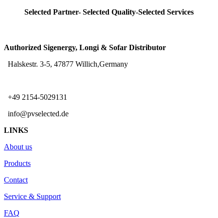
Selected Partner- Selected Quality-Selected Services
Authorized Sigenergy, Longi & Sofar Distributor
Halskestr. 3-5, 47877 Willich,Germany
+49 2154-5029131
info@pvselected.de
LINKS
About us
Products
Contact
Service & Support
FAQ