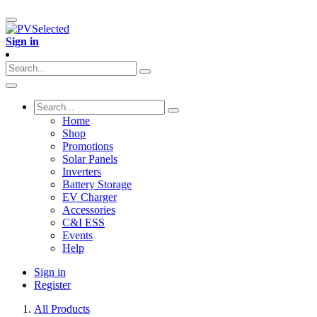
Sign in
Home
Shop
Promotions
Solar Panels
Inverters
Battery Storage
EV Charger
Accessories
C&I ESS
Events
Help
Sign in
Register
All Products