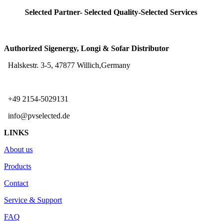
Selected Partner- Selected Quality-Selected Services
Authorized Sigenergy, Longi & Sofar Distributor
Halskestr. 3-5, 47877 Willich,Germany
+49 2154-5029131
info@pvselected.de
LINKS
About us
Products
Contact
Service & Support
FAQ