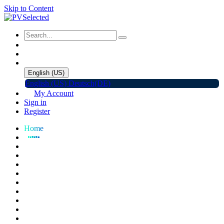
Skip to Content
English (US)
English (US)
Deutsch(DE)
My Account
Sign in
Register
Home
Shop
Promotions
Solar Panels
Inverters
Battery Storage
EV Charger
Accessories
C&I ESS
Events
Help