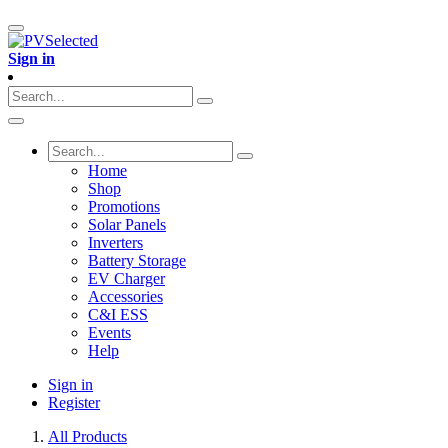
Sign in
Home
Shop
Promotions
Solar Panels
Inverters
Battery Storage
EV Charger
Accessories
C&I ESS
Events
Help
Sign in
Register
All Products