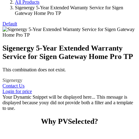
All Products
Sigenergy 5-Year Extended Warranty Service for Sigen
Gateway Home Pro TP
Default
Sigenergy 5-Year Extended Warranty
Service for Sigen Gateway Home Pro TP
This combination does not exist.
Sigenergy
Contact Us
Login for price
Your Dynamic Snippet will be displayed here... This message is
displayed because youy did not provide both a filter and a template
to use.
Why PVSelected?