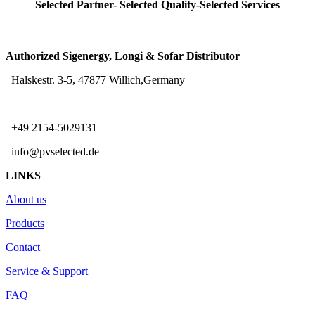
Selected Partner- Selected Quality-Selected Services
Authorized Sigenergy, Longi & Sofar Distributor
Halskestr. 3-5, 47877 Willich,Germany
+49 2154-5029131
info@pvselected.de
LINKS
About us
Products
Contact
Service & Support
FAQ