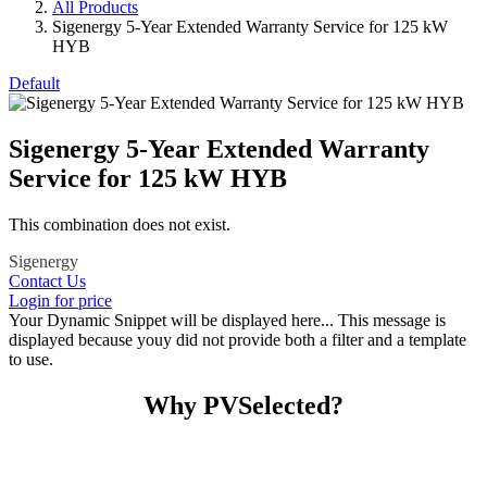
All Products
Sigenergy 5-Year Extended Warranty Service for 125 kW
HYB
Default
Sigenergy 5-Year Extended Warranty
Service for 125 kW HYB
This combination does not exist.
Sigenergy
Contact Us
Login for price
Your Dynamic Snippet will be displayed here... This message is
displayed because youy did not provide both a filter and a template
to use.
Why PVSelected?