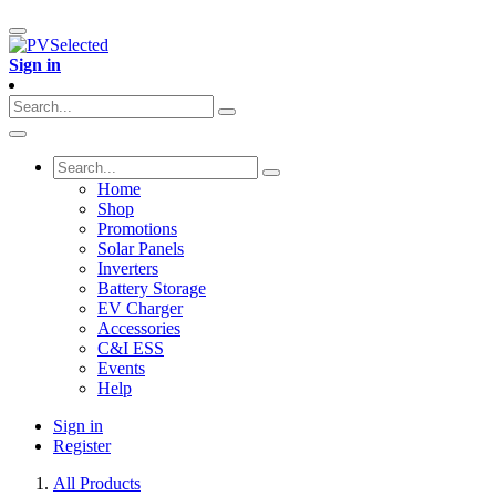
Sign in
Home
Shop
Promotions
Solar Panels
Inverters
Battery Storage
EV Charger
Accessories
C&I ESS
Events
Help
Sign in
Register
All Products