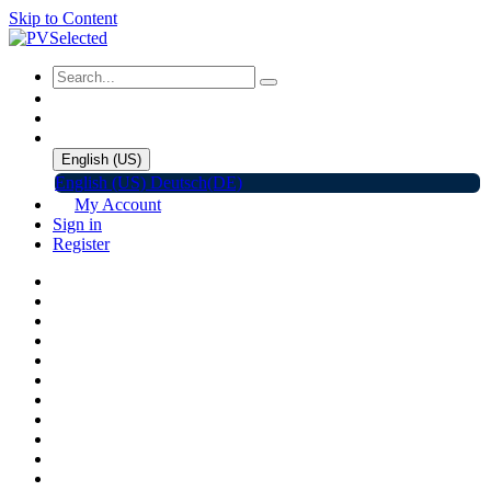
Skip to Content
English (US)
English (US)
Deutsch(DE)
My Account
Sign in
Register
Home
Shop
Promotions
Solar Panels
Inverters
Battery Storage
EV Charger
Accessories
C&I ESS
Events
Help