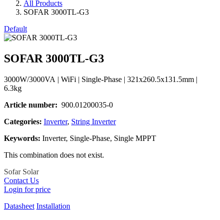
All Products
SOFAR 3000TL-G3
Default
SOFAR 3000TL-G3
3000W/3000VA | WiFi | Single-Phase | 321x260.5x131.5mm |
6.3kg
Article number
:
900.01200035-0
Categories
:
Inverter
,
String Inverter
Keywords
:
Inverter, Single-Phase, Single MPPT
This combination does not exist.
Sofar Solar
Contact Us
Login for price
Datasheet
Installation