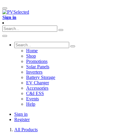
Sign in
Home
Shop
Promotions
Solar Panels
Inverters
Battery Storage
EV Charger
Accessories
C&I ESS
Events
Help
Sign in
Register
All Products