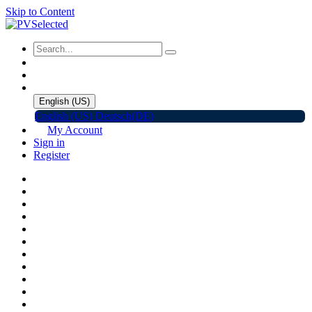
Skip to Content
English (US)
English (US)
Deutsch(DE)
My Account
Sign in
Register
Home
Shop
Promotions
Solar Panels
Inverters
Battery Storage
EV Charger
Accessories
C&I ESS
Events
Help