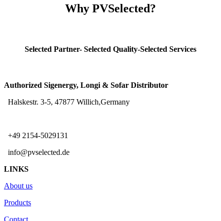
Why PVSelected?
Selected Partner- Selected Quality-Selected Services
Authorized Sigenergy, Longi & Sofar Distributor
Halskestr. 3-5, 47877 Willich,Germany
+49 2154-5029131
info@pvselected.de
LINKS
About us
Products
Contact