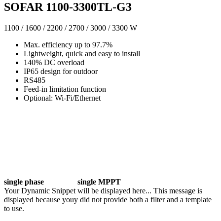
SOFAR 1100-3300TL-G3
1100 / 1600 / 2200 / 2700 / 3000 / 3300 W
Max. efficiency up to 97.7%
Lightweight, quick and easy to install
140% DC overload
IP65 design for outdoor
RS485
Feed-in limitation function
Optional: Wi-Fi/Ethernet
single phase
single MPPT
Your Dynamic Snippet will be displayed here... This message is
displayed because youy did not provide both a filter and a template
to use.