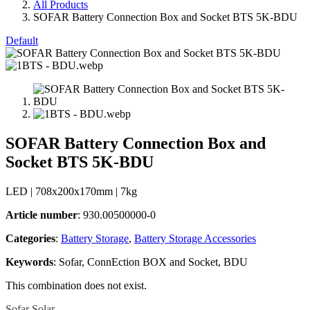
All Products
SOFAR Battery Connection Box and Socket BTS 5K-BDU
Default
SOFAR Battery Connection Box and
Socket BTS 5K-BDU
LED | 708x200x170mm | 7kg
Article number
: 930.00500000-0
Categories​
:
Battery Storage
,
Battery Storage Accessories
Keywords
: Sofar, ConnEction BOX and Socket, BDU
This combination does not exist.
Sofar Solar