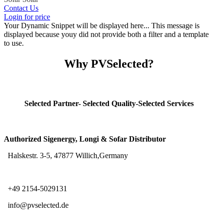
Contact Us
Login for price
Your Dynamic Snippet will be displayed here... This message is
displayed because youy did not provide both a filter and a template
to use.
Why PVSelected?
Selected Partner- Selected Quality-Selected Services
Authorized Sigenergy, Longi & Sofar Distributor
Halskestr. 3-5, 47877 Willich,Germany
+49 2154-5029131
info@pvselected.de