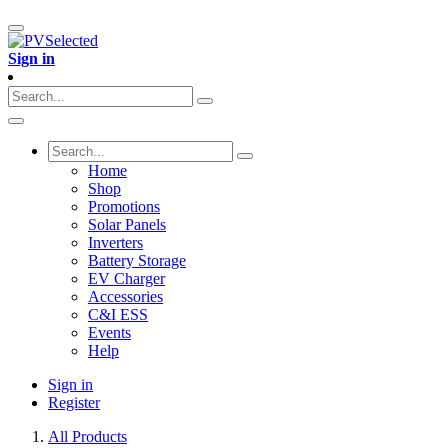
Sign in
Home
Shop
Promotions
Solar Panels
Inverters
Battery Storage
EV Charger
Accessories
C&I ESS
Events
Help
Sign in
Register
All Products