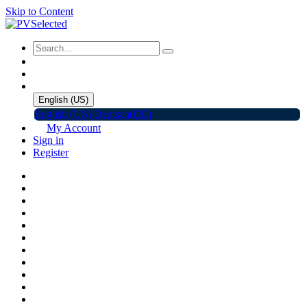
Skip to Content
English (US)
English (US)
Deutsch(DE)
My Account
Sign in
Register
Home
Shop
Promotions
Solar Panels
Inverters
Battery Storage
EV Charger
Accessories
C&I ESS
Events
Help