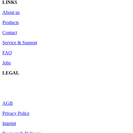
LINKS
About us
Products
Contact
Service & Support
FAQ
Jobs
LEGAL
AGB
Privacy Police
Imprint