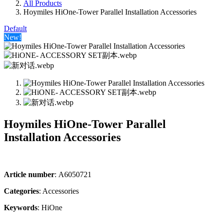
All Products
Hoymiles HiOne-Tower Parallel Installation Accessories
Default
New!
Hoymiles HiOne-Tower Parallel
Installation Accessories
Article number
: A6050721
Categories​
: Accessories
Keywords
: HiOne