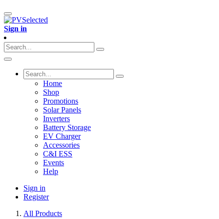
Sign in
Home
Shop
Promotions
Solar Panels
Inverters
Battery Storage
EV Charger
Accessories
C&I ESS
Events
Help
Sign in
Register
All Products