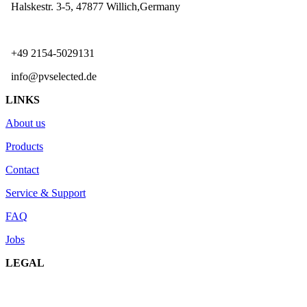
Halskestr. 3-5, 47877 Willich,Germany
+49 2154-5029131
info@pvselected.de
LINKS
About us
Products
Contact
Service & Support
FAQ
Jobs
LEGAL