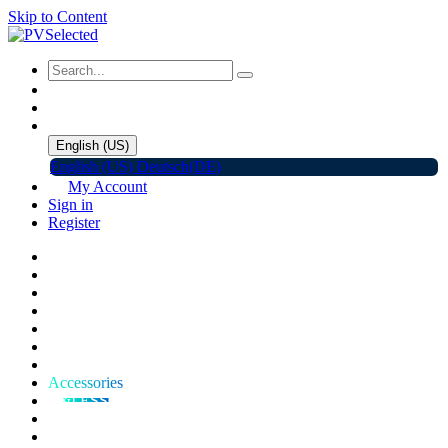
Skip to Content
English (US)
English (US)
Deutsch(DE)
My Account
Sign in
Register
Home
Shop
Promotions
Solar Panels
Inverters
Battery Storage
EV Charger
Accessories
C&I ESS
Events
Help