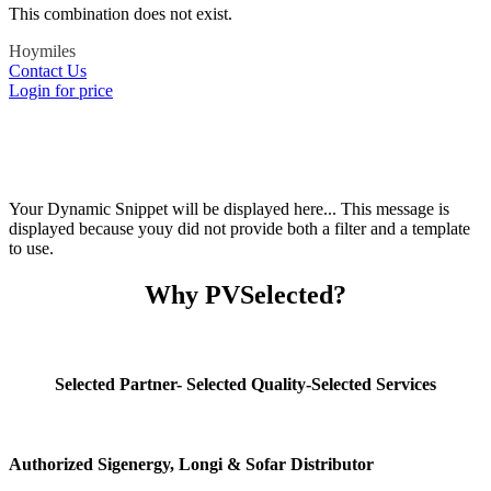
This combination does not exist.
Hoymiles
Contact Us
Login for price
Your Dynamic Snippet will be displayed here... This message is
displayed because youy did not provide both a filter and a template
to use.
Why PVSelected?
Selected Partner- Selected Quality-Selected Services
Authorized Sigenergy, Longi & Sofar Distributor