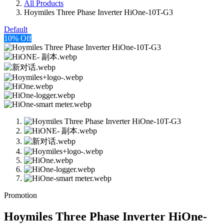
All Products
Hoymiles Three Phase Inverter HiOne-10T-G3
Default
10% Off
Promotion
Hoymiles Three Phase Inverter HiOne-