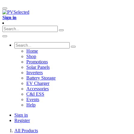
Sign in
Home
Shop
Promotions
Solar Panels
Inverters
Battery Storage
EV Charger
Accessories
C&I ESS
Events
Help
Sign in
Register
All Products