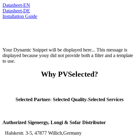
Datasheet-EN
Datasheet-DE
Installation Guide
Your Dynamic Snippet will be displayed here... This message is
displayed because youy did not provide both a filter and a template
to use.
Why PVSelected?
Selected Partner- Selected Quality-Selected Services
Authorized Sigenergy, Longi & Sofar Distributor
Halskestr. 3-5, 47877 Willich,Germany