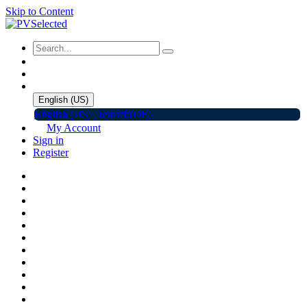
Skip to Content
English (US)
English (US)
Deutsch(DE)
My Account
Sign in
Register
Home
Shop
Promotions
Solar Panels
Inverters
Battery Storage
EV Charger
Accessories
C&I ESS
Events
Help