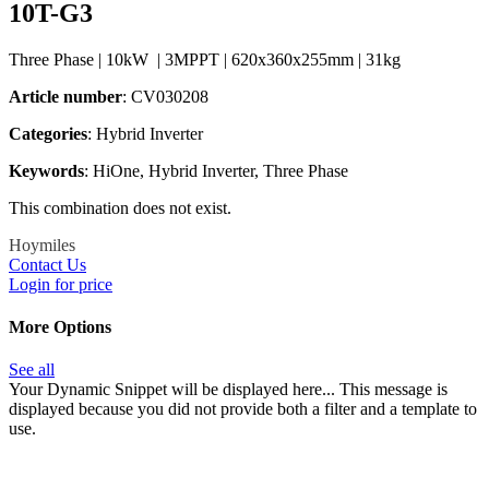
10T-G3
Three Phase | 10kW | 3MPPT | 620x360x255mm | 31kg
Article number
: CV030208
Categories​
: Hybrid Inverter
Keywords
: HiOne, Hybrid Inverter, Three Phase
This combination does not exist.
Hoymiles
Contact Us
Login for price
More Options
See all
Your Dynamic Snippet will be displayed here... This message is
displayed because you did not provide both a filter and a template to
use.