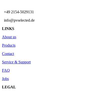
+49 2154-5029131
info@pvselected.de
LINKS
About us
Products
Contact
Service & Support
FAQ
Jobs
LEGAL