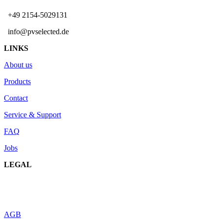
+49 2154-5029131
info@pvselected.de
LINKS
About us
Products
Contact
Service & Support
FAQ
Jobs
LEGAL
AGB