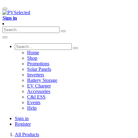
Sign in
Home
Shop
Promotions
Solar Panels
Inverters
Battery Storage
EV Charger
Accessories
C&I ESS
Events
Help
Sign in
Register
All Products