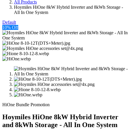
All Products
Hoymiles HiOne 8kW Hybrid Inverter and 8kWh Storage -
All In One System
Default
10% Off
HiOne Bundle Promotion
Hoymiles HiOne 8kW Hybrid Inverter
and 8kWh Storage - All In One System