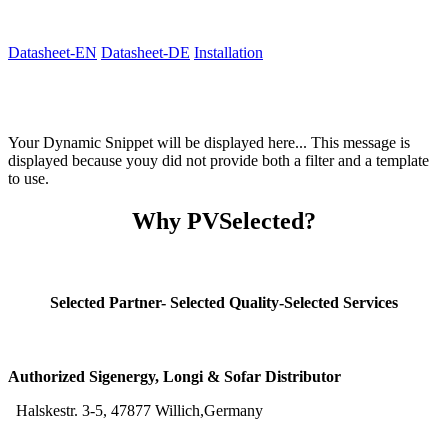
Datasheet-EN
Datasheet-DE
Installation
Your Dynamic Snippet will be displayed here... This message is
displayed because youy did not provide both a filter and a template
to use.
Why PVSelected?
Selected Partner- Selected Quality-Selected Services
Authorized Sigenergy, Longi & Sofar Distributor
Halskestr. 3-5, 47877 Willich,Germany