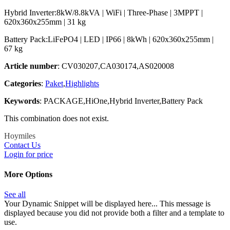
Hybrid Inverter:8kW/8.8kVA | WiFi | Three-Phase | 3MPPT |
620x360x255mm | 31 kg
Battery Pack:LiFePO4 | LED | IP66 | 8kWh | 620x360x255mm |
67 kg
Article number
: CV030207,CA030174,AS020008
Categories
:
Paket
,
Highlights
Keywords
: PACKAGE,HiOne,Hybrid Inverter,Battery Pack
This combination does not exist.
Hoymiles
Contact Us
Login for price
More Options
See all
Your Dynamic Snippet will be displayed here... This message is
displayed because you did not provide both a filter and a template to
use.