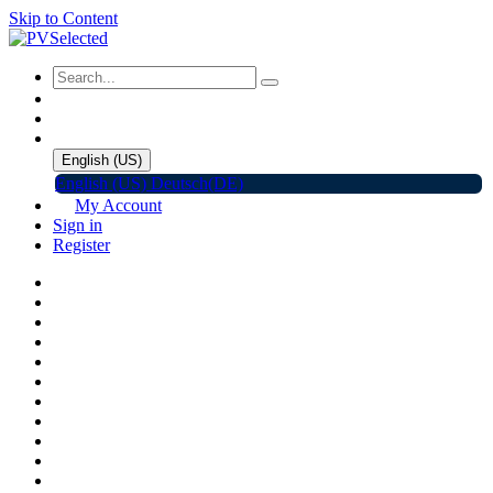
Skip to Content
English (US)
English (US)
Deutsch(DE)
My Account
Sign in
Register
Home
Shop
Promotions
Solar Panels
Inverters
Battery Storage
EV Charger
Accessories
C&I ESS
Events
Help