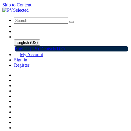
Skip to Content
English (US)
English (US)
Deutsch(DE)
My Account
Sign in
Register
Home
Shop
Promotions
Solar Panels
Inverters
Battery Storage
EV Charger
Accessories
C&I ESS
Events
Help