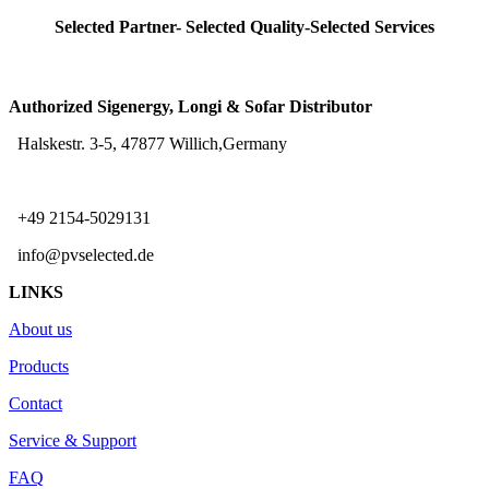
Selected Partner- Selected Quality-Selected Services
Authorized Sigenergy, Longi & Sofar Distributor
Halskestr. 3-5, 47877 Willich,Germany
+49 2154-5029131
info@pvselected.de
LINKS
About us
Products
Contact
Service & Support
FAQ