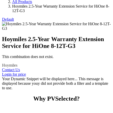
All Products
Hoymiles 2.5-Year Warranty Extension Service for HiOne 8-
12T-G3
Default
Hoymiles 2.5-Year Warranty Extension
Service for HiOne 8-12T-G3
This combination does not exist.
Hoymiles
Contact Us
Login for price
Your Dynamic Snippet will be displayed here... This message is
displayed because youy did not provide both a filter and a template
to use.
Why PVSelected?