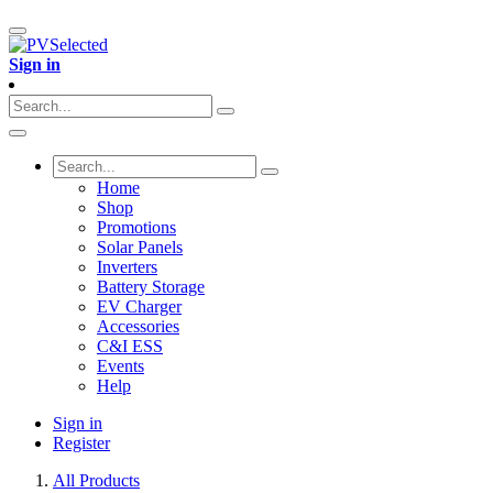
Sign in
Home
Shop
Promotions
Solar Panels
Inverters
Battery Storage
EV Charger
Accessories
C&I ESS
Events
Help
Sign in
Register
All Products