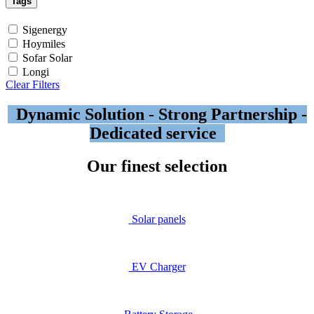
Tags
Sigenergy
Hoymiles
Sofar Solar
Longi
Clear Filters
Dynamic Solution - Strong Partnership -
Dedicated service
Our finest selection
Solar​ panels
EV Ch
arger