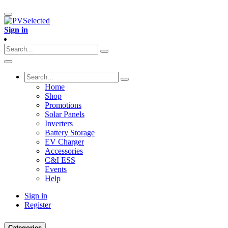
Sign in
Home
Shop
Promotions
Solar Panels
Inverters
Battery Storage
EV Charger
Accessories
C&I ESS
Events
Help
Sign in
Register
Categories