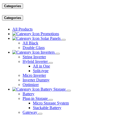
Categories
Categories
All Products
Promotions
Solar Panels
All Black
Double Glass
Inverters
String Inverter
Hybrid Inverter
All in One
Split-type
Micro Inverter
Inverter Dummy
Optimizer
Battery Storage
Battery
Plug-in Storage
Micro Storage System
Stackable Battery
Gateway