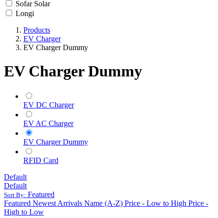
Sofar Solar
Longi
Products
EV Charger
EV Charger Dummy
EV Charger Dummy
EV DC Charger
EV AC Charger
EV Charger Dummy
RFID Card
Default
Default
Featured
Sort By:
Featured
Newest Arrivals
Name (A-Z)
Price - Low to High
Price -
High to Low