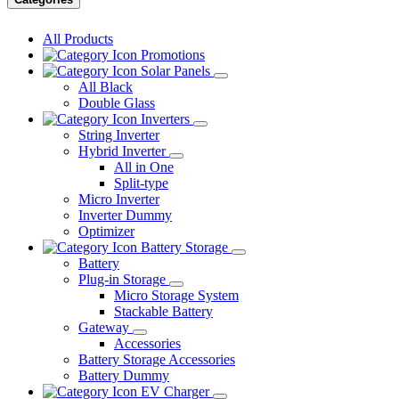
All Products
Promotions
Solar Panels
All Black
Double Glass
Inverters
String Inverter
Hybrid Inverter
All in One
Split-type
Micro Inverter
Inverter Dummy
Optimizer
Battery Storage
Battery
Plug-in Storage
Micro Storage System
Stackable Battery
Gateway
Accessories
Battery Storage Accessories
Battery Dummy
EV Charger