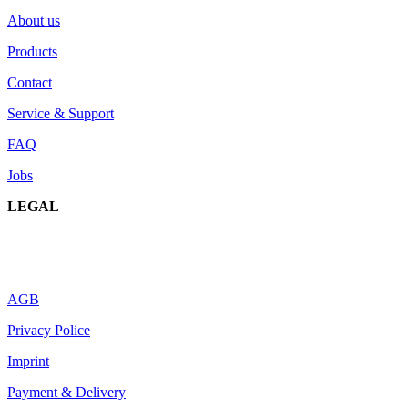
About us
Products
Contact
Service & Support
FAQ
Jobs
LEGAL
AGB
Privacy Police
Imprint
Payment & Delivery