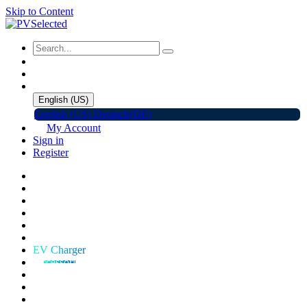
Skip to Content
English (US)
English (US)
Deutsch(DE)
My Account
Sign in
Register
Home
Shop
Promotions
Solar Panels
Inverters
Battery Storage
EV Charger
Accessories
C&I ESS
Events
Help