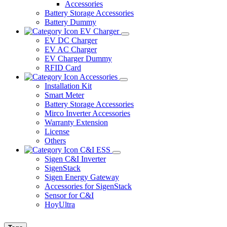
Accessories
Battery Storage Accessories
Battery Dummy
EV Charger
EV DC Charger
EV AC Charger
EV Charger Dummy
RFID Card
Accessories
Installation Kit
Smart Meter
Battery Storage Accessories
Mirco Inverter Accessories
Warranty Extension
License
Others
C&I ESS
Sigen C&I Inverter
SigenStack
Sigen Energy Gateway
Accessories for SigenStack
Sensor for C&I
HoyUltra