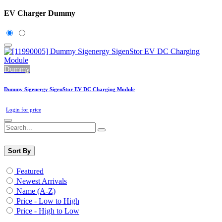
EV Charger Dummy
Dummy
Dummy Sigenergy SigenStor EV DC Charging Module
Login for price
Sort By
Featured
Newest Arrivals
Name (A-Z)
Price - Low to High
Price - High to Low