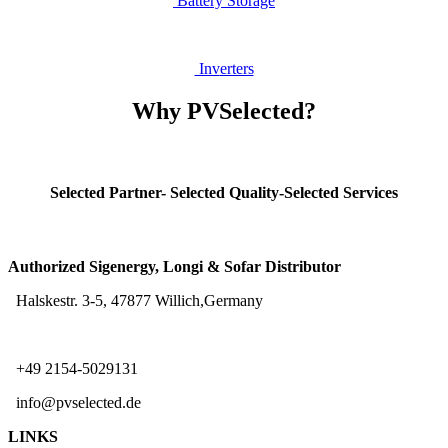
Battery Storage
Inv
erters
Why PVSelected?
Selected Partner- Selected Quality-Selected Services
Authorized Sigenergy, Longi & Sofar Distributor
Halskestr. 3-5, 47877 Willich,Germany
+49 2154-5029131
info@pvselected.de
LINKS