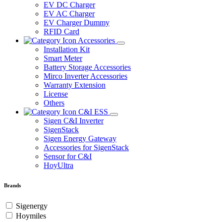
EV DC Charger
EV AC Charger
EV Charger Dummy
RFID Card
Accessories
Installation Kit
Smart Meter
Battery Storage Accessories
Mirco Inverter Accessories
Warranty Extension
License
Others
C&I ESS
Sigen C&I Inverter
SigenStack
Sigen Energy Gateway
Accessories for SigenStack
Sensor for C&I
HoyUltra
Brands
Sigenergy
Hoymiles