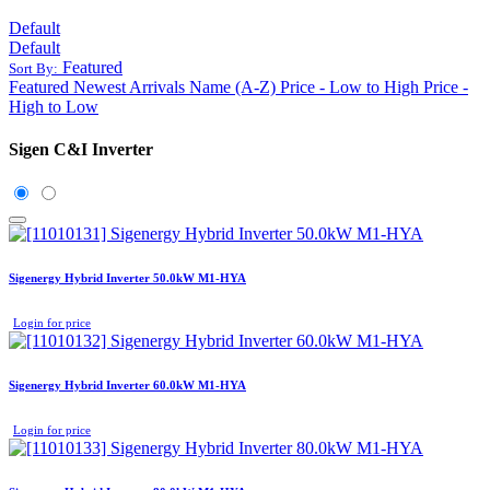
Default
Default
Featured
Sort By:
Featured
Newest Arrivals
Name (A-Z)
Price - Low to High
Price -
High to Low
Sigen C&I Inverter
Sigenergy Hybrid Inverter 50.0kW M1-HYA
Login for price
Sigenergy Hybrid Inverter 60.0kW M1-HYA
Login for price