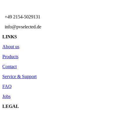
+49 2154-5029131
info@pvselected.de
LINKS
About us
Products
Contact
Service & Support
FAQ
Jobs
LEGAL