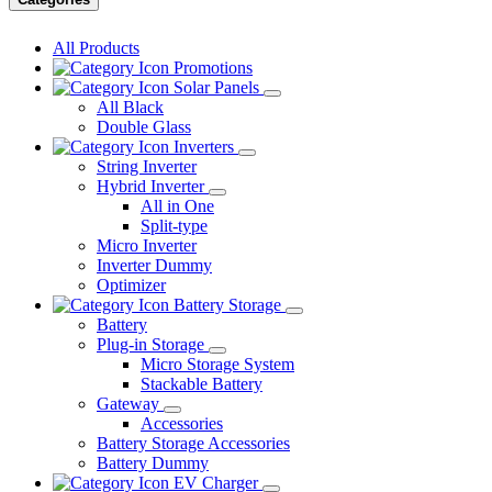
All Products
Promotions
Solar Panels
All Black
Double Glass
Inverters
String Inverter
Hybrid Inverter
All in One
Split-type
Micro Inverter
Inverter Dummy
Optimizer
Battery Storage
Battery
Plug-in Storage
Micro Storage System
Stackable Battery
Gateway
Accessories
Battery Storage Accessories
Battery Dummy
EV Charger