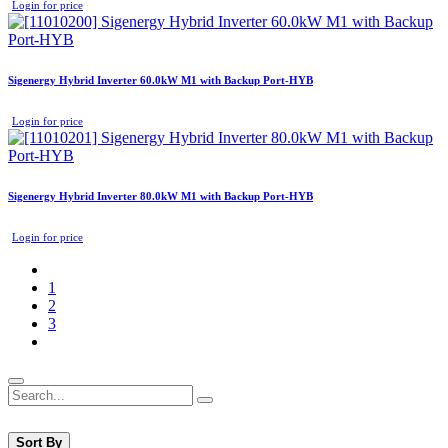
Login for price
Sigenergy Hybrid Inverter 60.0kW M1 with Backup Port-HYB
Login for price
Sigenergy Hybrid Inverter 80.0kW M1 with Backup Port-HYB
Login for price
1
2
3
Sort By