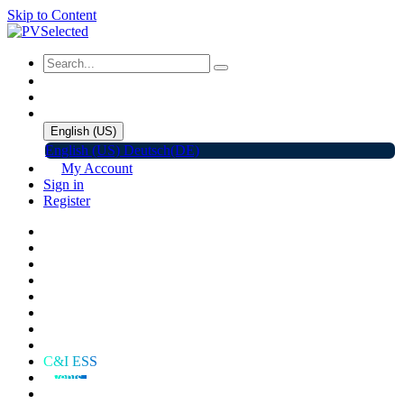
Skip to Content
English (US)
English (US)
Deutsch(DE)
My Account
Sign in
Register
Home
Shop
Promotions
Solar Panels
Inverters
Battery Storage
EV Charger
Accessories
C&I ESS
Events
Help