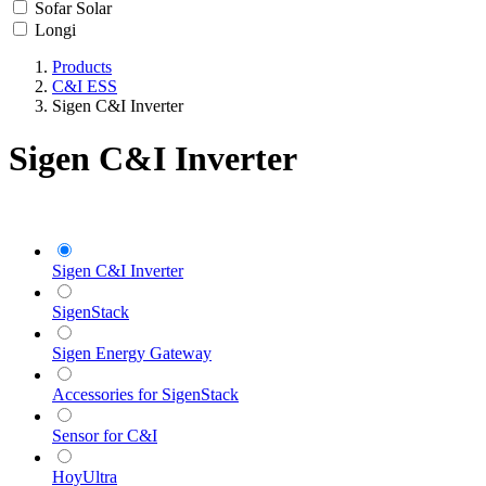
Sofar Solar
Longi
Products
C&I ESS
Sigen C&I Inverter
Sigen C&I Inverter
Sigen C&I Inverter
SigenStack
Sigen Energy Gateway
Accessories for SigenStack
Sensor for C&I
HoyUltra