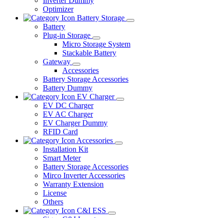
Inverter Dummy
Optimizer
Battery Storage
Battery
Plug-in Storage
Micro Storage System
Stackable Battery
Gateway
Accessories
Battery Storage Accessories
Battery Dummy
EV Charger
EV DC Charger
EV AC Charger
EV Charger Dummy
RFID Card
Accessories
Installation Kit
Smart Meter
Battery Storage Accessories
Mirco Inverter Accessories
Warranty Extension
License
Others
C&I ESS