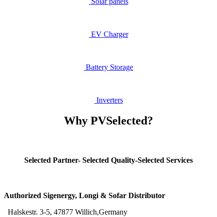
Solar​ panels
EV Ch
arger
Battery Storage
Inv
erters
Why PVSelected?
Selected Partner- Selected Quality-Selected Services
Authorized Sigenergy, Longi & Sofar Distributor
Halskestr. 3-5, 47877 Willich,Germany