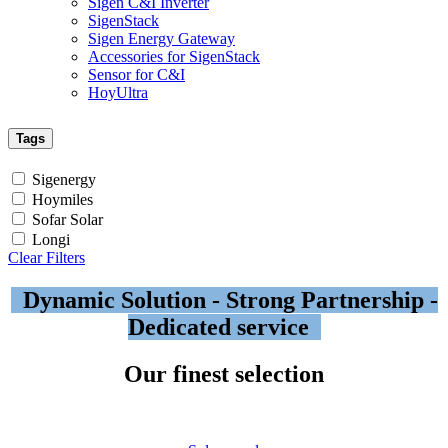
Sigen C&I Inverter
SigenStack
Sigen Energy Gateway
Accessories for SigenStack
Sensor for C&I
HoyUltra
Tags
Sigenergy
Hoymiles
Sofar Solar
Longi
Clear Filters
Dynamic Solution - Strong Partnership -
Dedicated service
Our finest selection