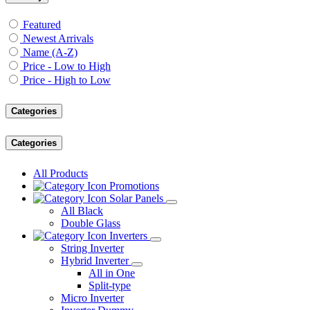
Featured
Newest Arrivals
Name (A-Z)
Price - Low to High
Price - High to Low
Categories
Categories
All Products
Promotions
Solar Panels
All Black
Double Glass
Inverters
String Inverter
Hybrid Inverter
All in One
Split-type
Micro Inverter