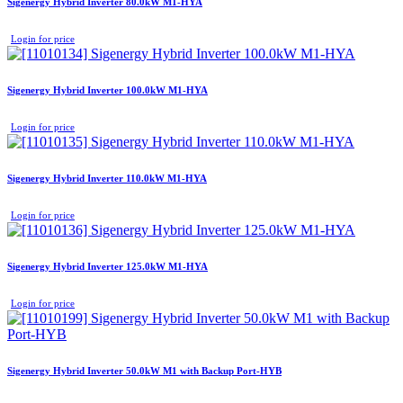
Sigenergy Hybrid Inverter 80.0kW M1-HYA
Login for price
Sigenergy Hybrid Inverter 100.0kW M1-HYA
Login for price
Sigenergy Hybrid Inverter 110.0kW M1-HYA
Login for price
Sigenergy Hybrid Inverter 125.0kW M1-HYA
Login for price
Sigenergy Hybrid Inverter 50.0kW M1 with Backup Port-HYB