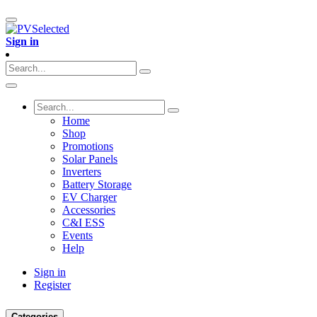
Sign in
Home
Shop
Promotions
Solar Panels
Inverters
Battery Storage
EV Charger
Accessories
C&I ESS
Events
Help
Sign in
Register
Categories