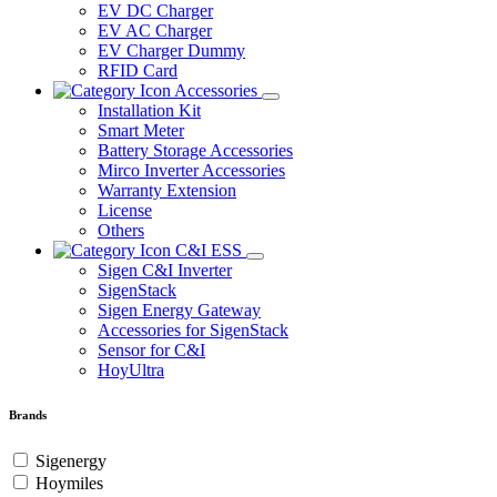
EV DC Charger
EV AC Charger
EV Charger Dummy
RFID Card
Accessories
Installation Kit
Smart Meter
Battery Storage Accessories
Mirco Inverter Accessories
Warranty Extension
License
Others
C&I ESS
Sigen C&I Inverter
SigenStack
Sigen Energy Gateway
Accessories for SigenStack
Sensor for C&I
HoyUltra
Brands
Sigenergy
Hoymiles